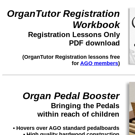
OrganTutor Registration
Workbook
Registration Lessons Only
PDF download
(OrganTutor Registration lessons free
for
AGO members
)
Organ Pedal Booster
Bringing the Pedals
within reach of children
• Hovers over AGO standard pedalboards
• High quality hardwood construction