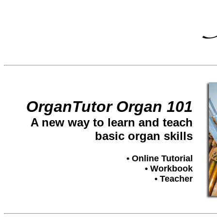
OrganTutor Organ 101
A new way to learn and teach
basic organ skills
• Online Tutorial
• Workbook
• Teacher